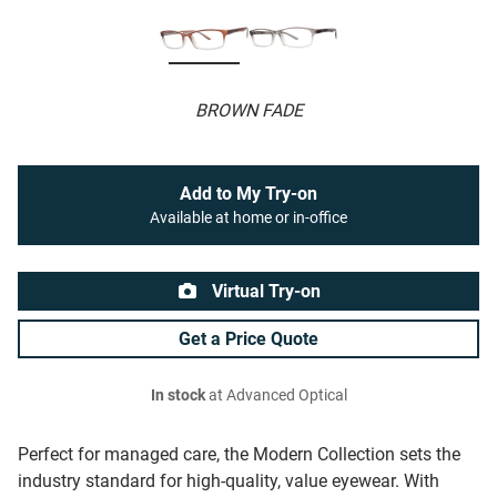
BROWN FADE
Add to My Try-on
Available at home or in-office
Virtual Try-on
Get a Price Quote
In stock
at Advanced Optical
Perfect for managed care, the Modern Collection sets the
industry standard for high-quality, value eyewear. With