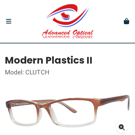
Modern Plastics II
Model: CLUTCH