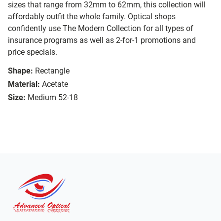
sizes that range from 32mm to 62mm, this collection will
affordably outfit the whole family. Optical shops
confidently use The Modern Collection for all types of
insurance programs as well as 2-for-1 promotions and
price specials.
Shape:
Rectangle
Material:
Acetate
Size:
Medium 52-18