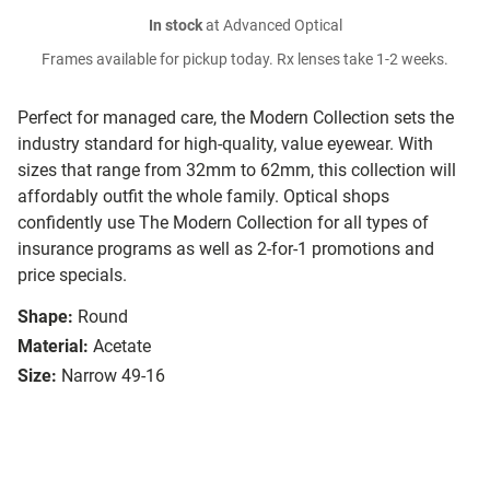
In stock
at Advanced Optical
Frames available for pickup today. Rx lenses take 1-2 weeks.
Perfect for managed care, the Modern Collection sets the
industry standard for high-quality, value eyewear. With
sizes that range from 32mm to 62mm, this collection will
affordably outfit the whole family. Optical shops
confidently use The Modern Collection for all types of
insurance programs as well as 2-for-1 promotions and
price specials.
Shape:
Round
Material:
Acetate
Size:
Narrow 49-16