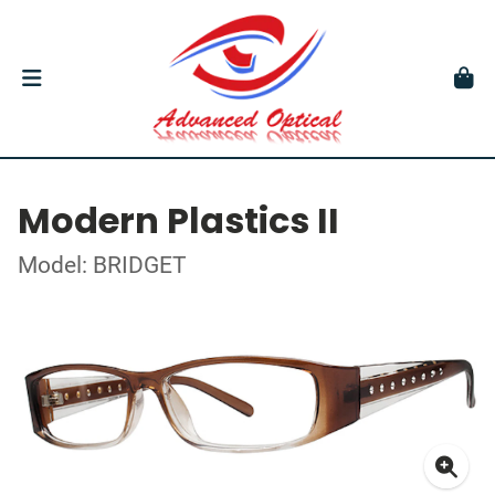
Modern Plastics II
Model: BRIDGET