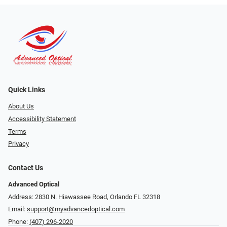
Quick Links
About Us
Accessibility Statement
Terms
Privacy
Contact Us
Advanced Optical
Address: 2830 N. Hiawassee Road, Orlando FL 32318
Email:
support@myadvancedoptical.com
Phone:
(407) 296-2020