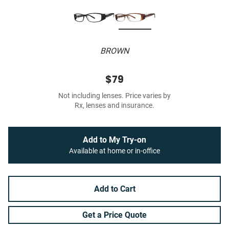
BROWN
$79
Not including lenses. Price varies by
Rx, lenses and insurance.
Add to My Try-on
Available at home or in-office
Add to Cart
Get a Price Quote