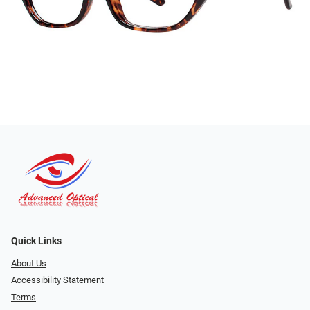
Quick Links
About Us
Accessibility Statement
Terms