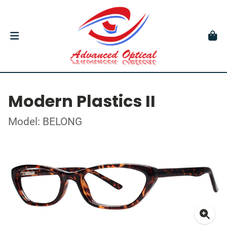
Modern Plastics II
Model: BELONG