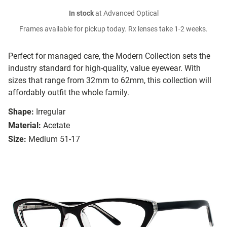
In stock
at Advanced Optical
Frames available for pickup today. Rx lenses take 1-2 weeks.
Perfect for managed care, the Modern Collection sets the
industry standard for high-quality, value eyewear. With
sizes that range from 32mm to 62mm, this collection will
affordably outfit the whole family.
Shape:
Irregular
Material:
Acetate
Size:
Medium 51-17