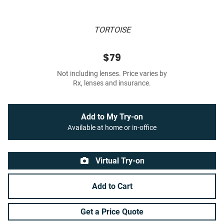
TORTOISE
$79
Not including lenses. Price varies by
Rx, lenses and insurance.
Add to My Try-on
Available at home or in-office
Virtual Try-on
Add to Cart
Get a Price Quote