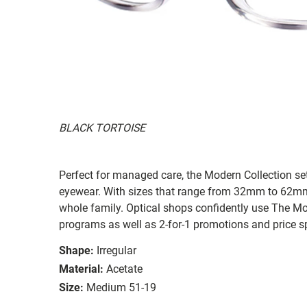
BLACK TORTOISE
Perfect for managed care, the Modern Collection sets
eyewear. With sizes that range from 32mm to 62mm, t
whole family. Optical shops confidently use The Mod
programs as well as 2-for-1 promotions and price s
Shape:
Irregular
Material:
Acetate
Size:
Medium 51-19