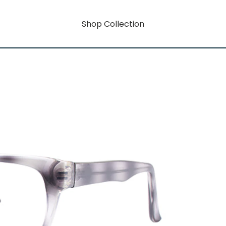
Shop Collection