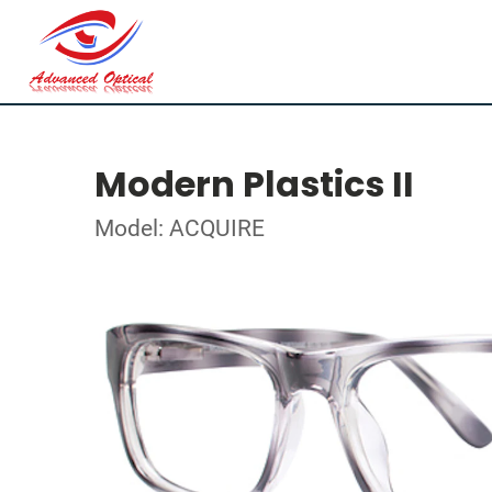
Modern Plastics II
Model: ACQUIRE