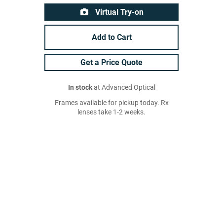
Virtual Try-on
Add to Cart
Get a Price Quote
In stock
at Advanced Optical
Frames available for pickup today. Rx
lenses take 1-2 weeks.