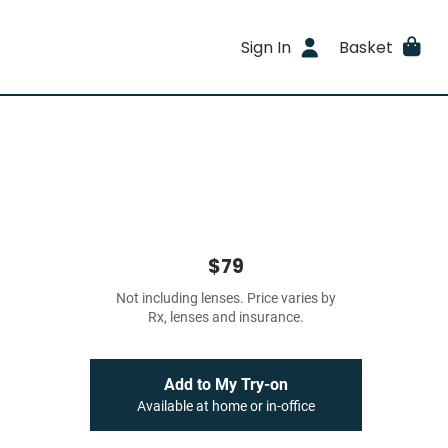
Sign In
Basket
$79
Not including lenses. Price varies by
Rx, lenses and insurance.
Add to My Try-on
Available at home or in-office