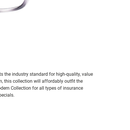
 the industry standard for high-quality, value
his collection will affordably outfit the
ern Collection for all types of insurance
pecials.