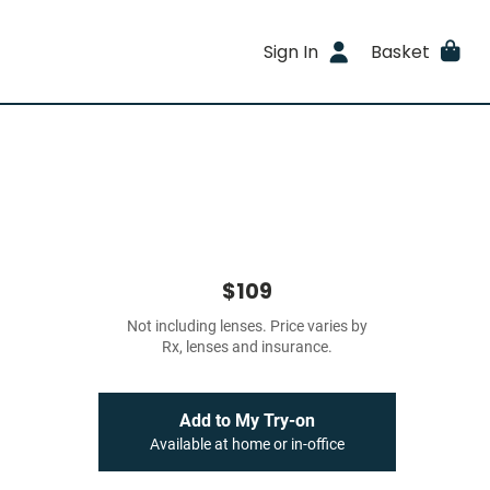
Sign In
Basket
$109
Not including lenses. Price varies by
Rx, lenses and insurance.
Add to My Try-on
Available at home or in-office