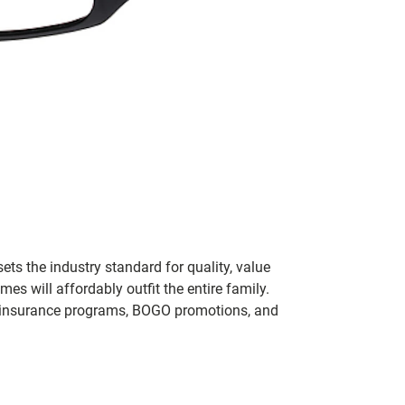
ets the industry standard for quality, value
 will affordably outfit the entire family.
 of insurance programs, BOGO promotions, and