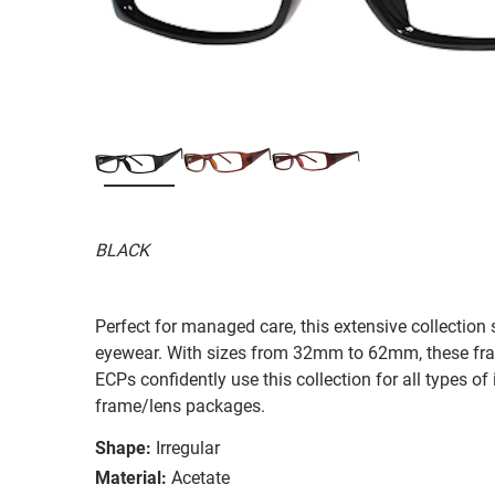
BLACK
Perfect for managed care, this extensive collection s
eyewear. With sizes from 32mm to 62mm, these frames
ECPs confidently use this collection for all types
frame/lens packages.
Shape:
Irregular
Material:
Acetate