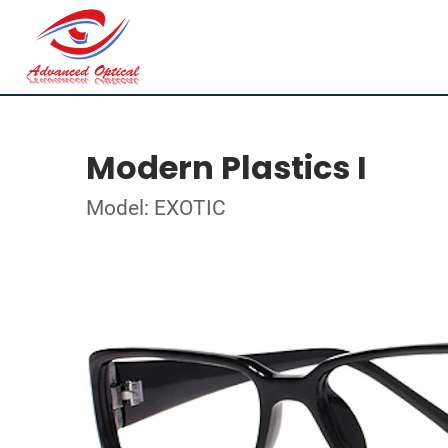
Modern Plastics I
Model: EXOTIC