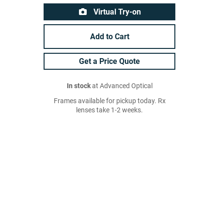
Virtual Try-on
Add to Cart
Get a Price Quote
In stock
at Advanced Optical
Frames available for pickup today. Rx
lenses take 1-2 weeks.