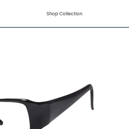
Shop Collection