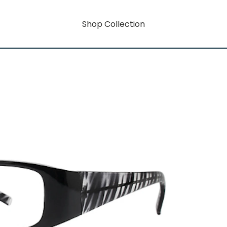
Shop Collection