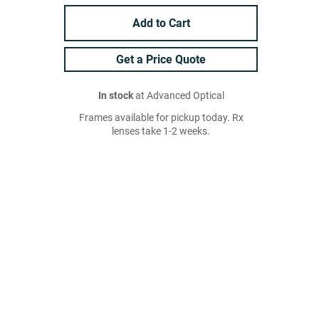
Add to Cart
Get a Price Quote
In stock
at Advanced Optical
Frames available for pickup today. Rx
lenses take 1-2 weeks.