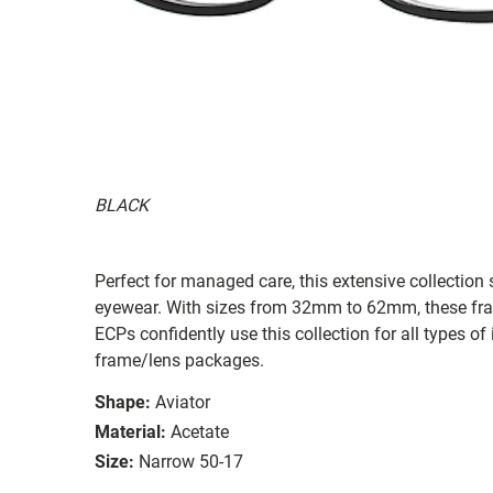
BLACK
Perfect for managed care, this extensive collection s
eyewear. With sizes from 32mm to 62mm, these frames
ECPs confidently use this collection for all types
frame/lens packages.
Shape:
Aviator
Material:
Acetate
Size:
Narrow 50-17