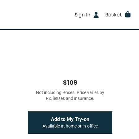
Sign In
Basket
$109
Not including lenses. Price varies by
Rx, lenses and insurance.
Add to My Try-on
Available at home or in-office