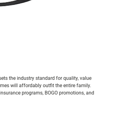
ets the industry standard for quality, value
 will affordably outfit the entire family.
 of insurance programs, BOGO promotions, and