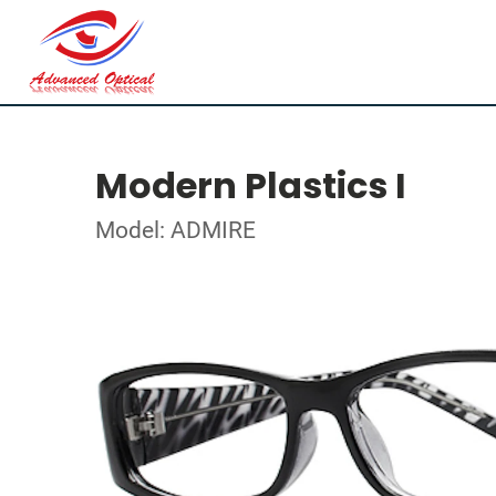
Modern Plastics I
Model: ADMIRE