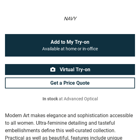
NAVY
Add to My Try-on
Available at home or in-office
Virtual Try-on
Get a Price Quote
In stock
at Advanced Optical
Modern Art makes elegance and sophistication accessible
to all women. Ultra-feminine detailing and tasteful
embellishments define this well-curated collection.
Practical as well as beautiful, features include unique