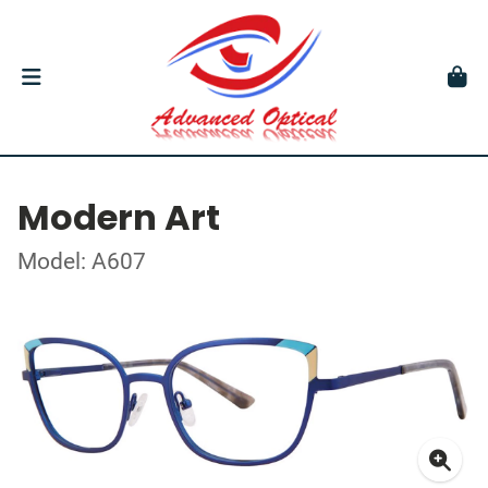
Modern Art
Model: A607