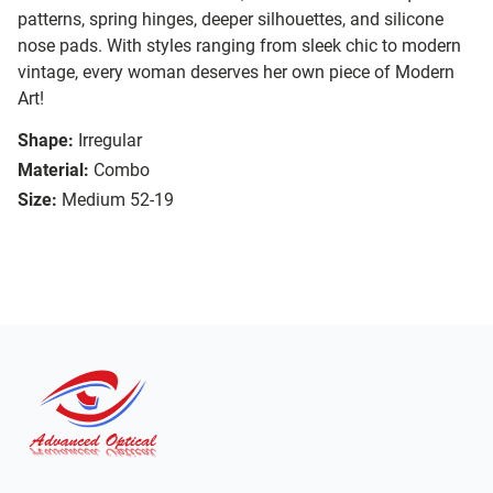
patterns, spring hinges, deeper silhouettes, and silicone
nose pads. With styles ranging from sleek chic to modern
vintage, every woman deserves her own piece of Modern
Art!
Shape:
Irregular
Material:
Combo
Size:
Medium 52-19