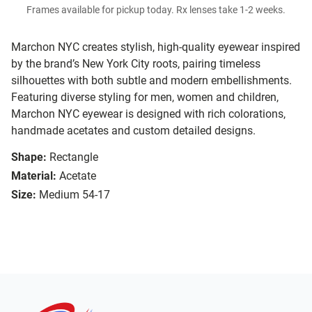
Frames available for pickup today. Rx lenses take 1-2 weeks.
Marchon NYC creates stylish, high-quality eyewear inspired
by the brand’s New York City roots, pairing timeless
silhouettes with both subtle and modern embellishments.
Featuring diverse styling for men, women and children,
Marchon NYC eyewear is designed with rich colorations,
handmade acetates and custom detailed designs.
Shape:
Rectangle
Material:
Acetate
Size:
Medium 54-17