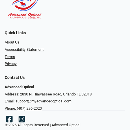
Quick Links
About Us
Accessibility Statement
Terms
Privacy
Contact Us
Advanced Optical
Address: 2830 N. Hiawassee Road, Orlando FL 32318
Email:
support@myadvancedoptical.com
Phone:
(407) 296-2020
© 2026 All Rights Reserved | Advanced Optical