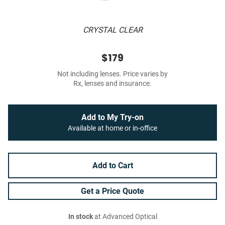
CRYSTAL CLEAR
$179
Not including lenses. Price varies by
Rx, lenses and insurance.
Add to My Try-on
Available at home or in-office
Add to Cart
Get a Price Quote
In stock
at Advanced Optical