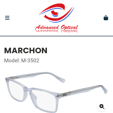
MARCHON
Model: M-3502