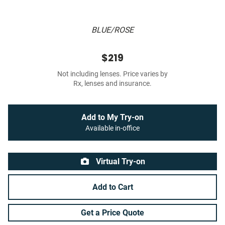
BLUE/ROSE
$219
Not including lenses. Price varies by
Rx, lenses and insurance.
Add to My Try-on
Available in-office
Virtual Try-on
Add to Cart
Get a Price Quote