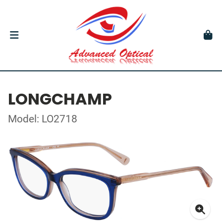
LONGCHAMP
Model: LO2718