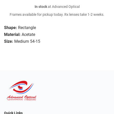
In stock
at Advanced Optical
Frames available for pickup today. Rx lenses take 1-2 weeks.
Shape:
Rectangle
Material:
Acetate
Size:
Medium 54-15
Quick Links