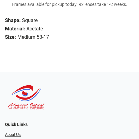
Frames available for pickup today. Rx lenses take 1-2 weeks.
Shape:
Square
Material:
Acetate
Size:
Medium 53-17
Quick Links
About Us