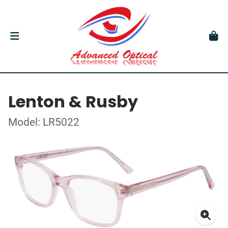
Lenton & Rusby
Model: LR5022