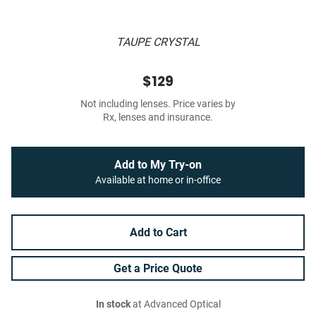
TAUPE CRYSTAL
$129
Not including lenses. Price varies by
Rx, lenses and insurance.
Add to My Try-on
Available at home or in-office
Add to Cart
Get a Price Quote
In stock
at Advanced Optical