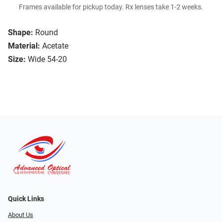
Frames available for pickup today. Rx lenses take 1-2 weeks.
Shape:
Round
Material:
Acetate
Size:
Wide 54-20
Quick Links
About Us