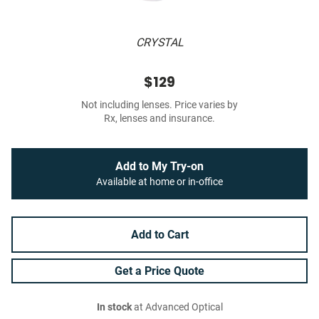
CRYSTAL
$129
Not including lenses. Price varies by
Rx, lenses and insurance.
Add to My Try-on
Available at home or in-office
Add to Cart
Get a Price Quote
In stock
at Advanced Optical