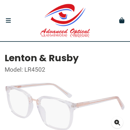
Lenton & Rusby
Model: LR4502