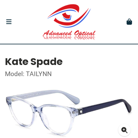
Kate Spade
Model: TAILYNN