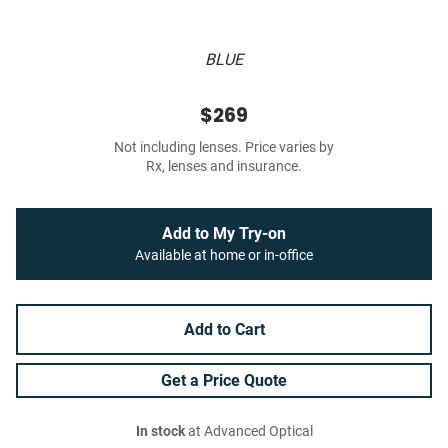
BLUE
$269
Not including lenses. Price varies by
Rx, lenses and insurance.
Add to My Try-on
Available at home or in-office
Add to Cart
Get a Price Quote
In stock
at Advanced Optical