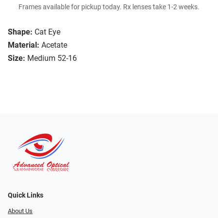
Frames available for pickup today. Rx lenses take 1-2 weeks.
Shape:
Cat Eye
Material:
Acetate
Size:
Medium 52-16
Quick Links
About Us