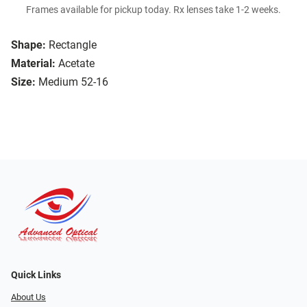
Frames available for pickup today. Rx lenses take 1-2 weeks.
Shape:
Rectangle
Material:
Acetate
Size:
Medium 52-16
Quick Links
About Us