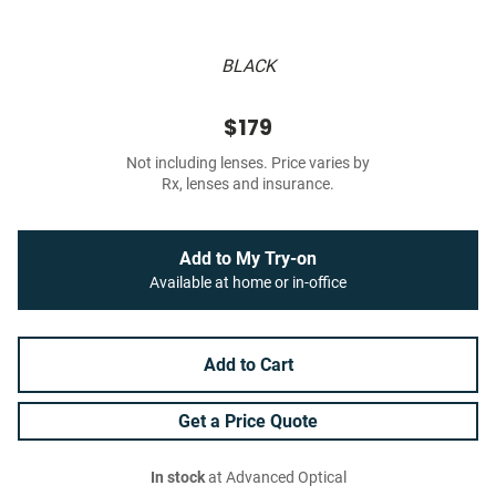
BLACK
$179
Not including lenses. Price varies by
Rx, lenses and insurance.
Add to My Try-on
Available at home or in-office
Add to Cart
Get a Price Quote
In stock
at Advanced Optical