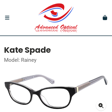
Kate Spade
Model: Rainey