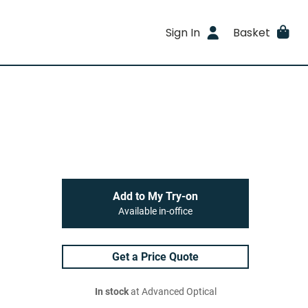
Sign In
Basket
Add to My Try-on
Available in-office
Get a Price Quote
In stock
at Advanced Optical