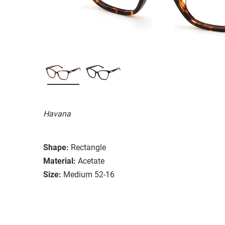
Havana
Shape:
Rectangle
Material:
Acetate
Size:
Medium 52-16