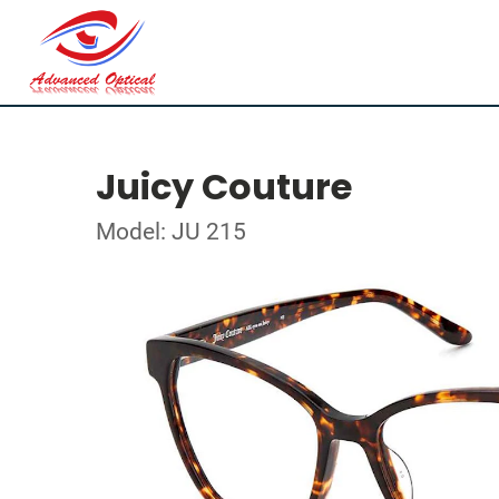
Juicy Couture
Model: JU 215