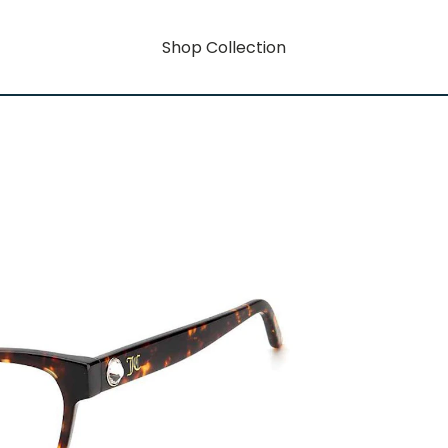
Shop Collection