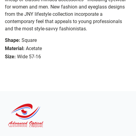
for women and men. New fashion and eyeglass designs
from the JNY lifestyle collection incorporate a
contemporary feel that appeals to young professionals
and the most style-savvy fashionistas.
Shape:
Square
Material:
Acetate
Size:
Wide 57-16