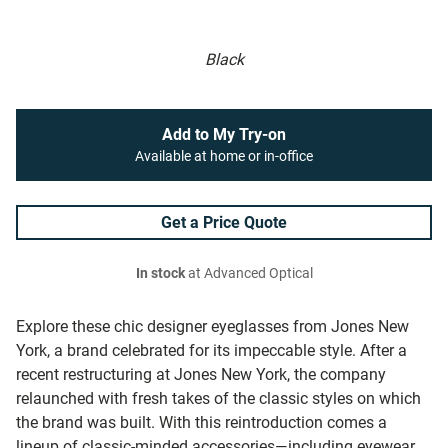
Black
Add to My Try-on
Available at home or in-office
Get a Price Quote
In stock
at Advanced Optical
Explore these chic designer eyeglasses from Jones New
York, a brand celebrated for its impeccable style. After a
recent restructuring at Jones New York, the company
relaunched with fresh takes of the classic styles on which
the brand was built. With this reintroduction comes a
lineup of classic-minded accessories—including eyewear