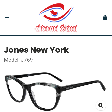
Jones New York
Model: J769