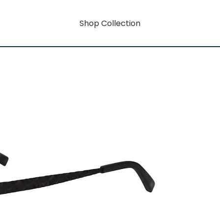
Shop Collection