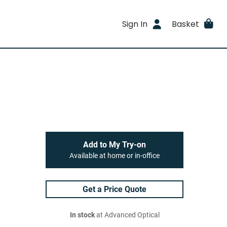
Sign In
Basket
Add to My Try-on
Available at home or in-office
Get a Price Quote
In stock
at Advanced Optical