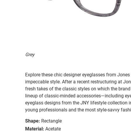
Grey
Explore these chic designer eyeglasses from Jones 
impeccable style. After a recent restructuring at 
fresh takes of the classic styles on which the brand
lineup of classic-minded accessories—including 
eyeglass designs from the JNY lifestyle collection 
young professionals and the most style-savvy fashi
Shape:
Rectangle
Material:
Acetate