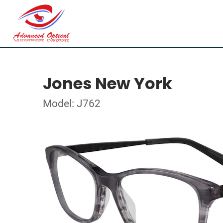
Jones New York
Model: J762