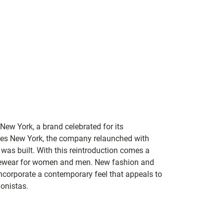
New York, a brand celebrated for its
Jones New York, the company relaunched with
 was built. With this reintroduction comes a
eyewear for women and men. New fashion and
incorporate a contemporary feel that appeals to
onistas.