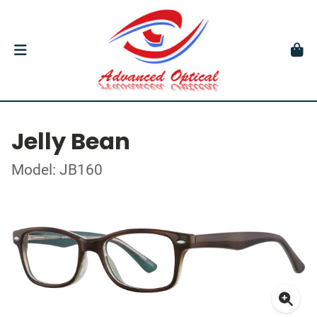
Jelly Bean
Model: JB160