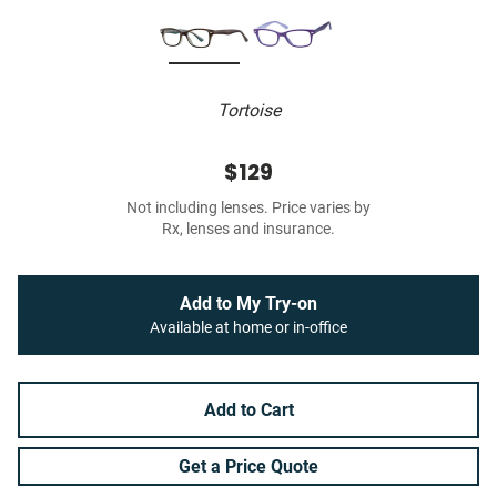
Tortoise
$129
Not including lenses. Price varies by
Rx, lenses and insurance.
Add to My Try-on
Available at home or in-office
Add to Cart
Get a Price Quote