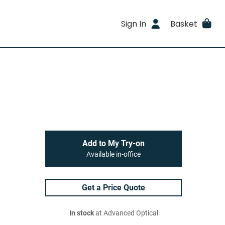
Sign In
Basket
Add to My Try-on
Available in-office
Get a Price Quote
In stock
at Advanced Optical