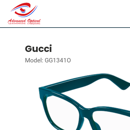
Gucci
Model: GG1341O