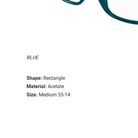
BLUE
Shape:
Rectangle
Material:
Acetate
Size:
Medium 55-14