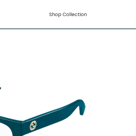
Shop Collection