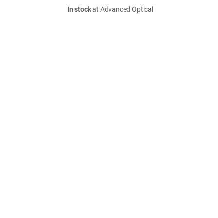
In stock
at Advanced Optical