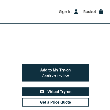
Sign In
Basket
Add to My Try-on
Available in-office
Virtual Try-on
Get a Price Quote