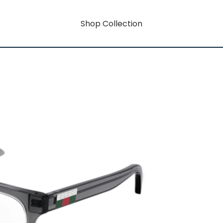
Shop Collection