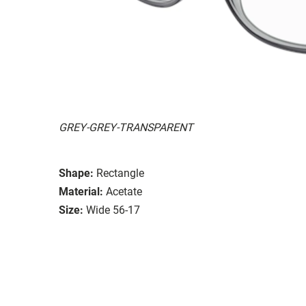
GREY-GREY-TRANSPARENT
Shape:
Rectangle
Material:
Acetate
Size:
Wide 56-17