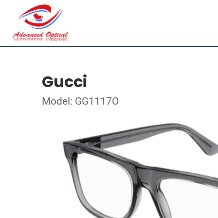
Gucci
Model: GG1117O