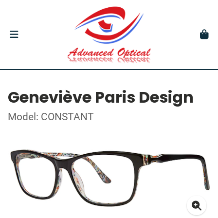
Geneviève Paris Design
Model: CONSTANT