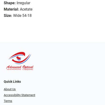
Shape:
Irregular
Material:
Acetate
Size:
Wide 54-18
Quick Links
About Us
Accessibility Statement
Terms