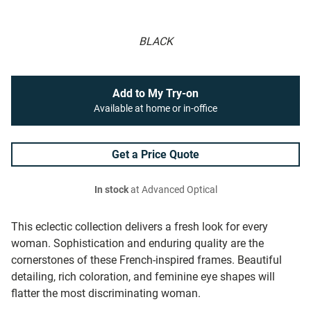
BLACK
Add to My Try-on
Available at home or in-office
Get a Price Quote
In stock
at Advanced Optical
This eclectic collection delivers a fresh look for every
woman. Sophistication and enduring quality are the
cornerstones of these French-inspired frames. Beautiful
detailing, rich coloration, and feminine eye shapes will
flatter the most discriminating woman.