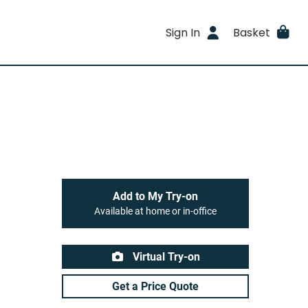
Sign In
Basket
Add to My Try-on
Available at home or in-office
Virtual Try-on
Get a Price Quote