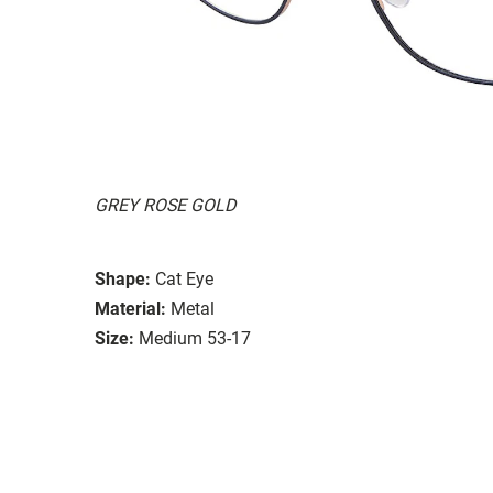
GREY ROSE GOLD
Shape:
Cat Eye
Material:
Metal
Size:
Medium 53-17