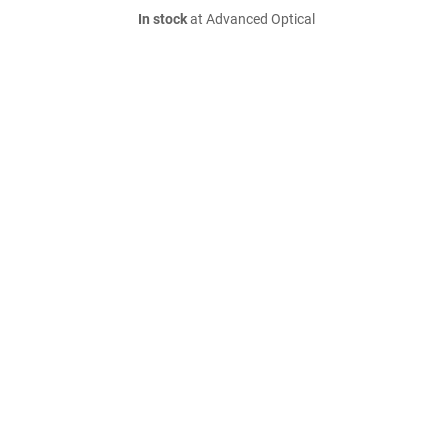
In stock
at Advanced Optical