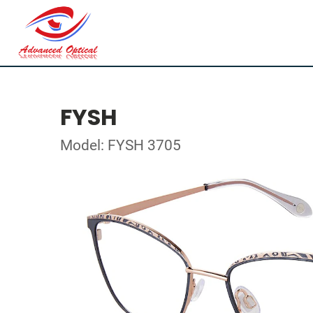
FYSH
Model: FYSH 3705