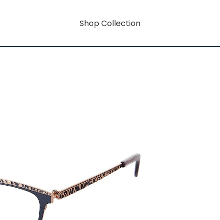
Shop Collection