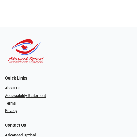
Quick Links
About Us
Accessibility Statement
Terms
Privacy
Contact Us
Advanced Optical