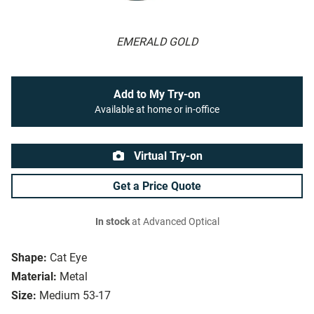
EMERALD GOLD
Add to My Try-on
Available at home or in-office
Virtual Try-on
Get a Price Quote
In stock
at Advanced Optical
Shape:
Cat Eye
Material:
Metal
Size:
Medium 53-17