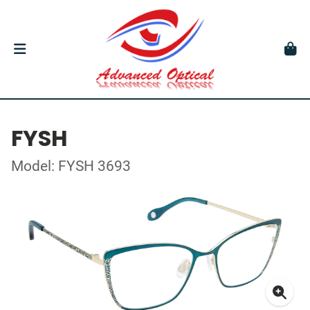
FYSH
Model: FYSH 3693