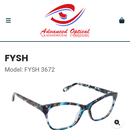
FYSH
Model: FYSH 3672