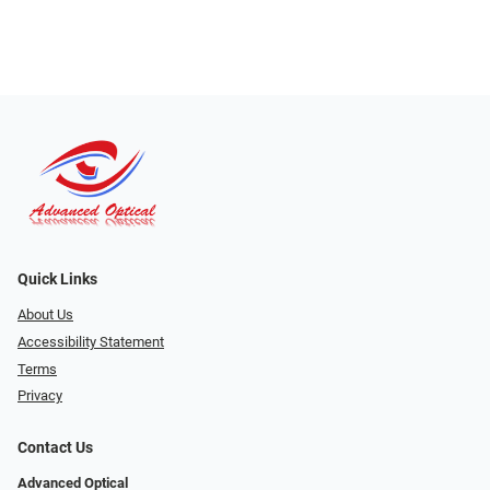
Quick Links
About Us
Accessibility Statement
Terms
Privacy
Contact Us
Advanced Optical