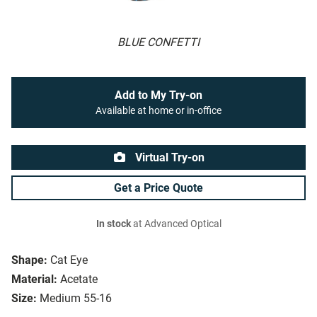
BLUE CONFETTI
Add to My Try-on
Available at home or in-office
Virtual Try-on
Get a Price Quote
In stock
at Advanced Optical
Shape:
Cat Eye
Material:
Acetate
Size:
Medium 55-16