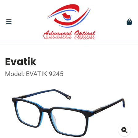
Evatik
Model: EVATIK 9245