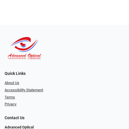
Quick Links
About Us
Accessibility Statement
Terms
Privacy
Contact Us
Advanced Optical