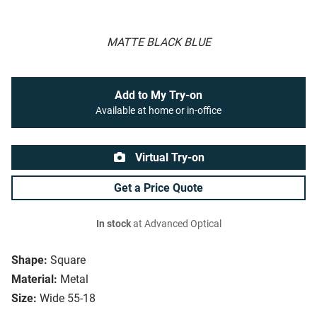
MATTE BLACK BLUE
Add to My Try-on
Available at home or in-office
Virtual Try-on
Get a Price Quote
In stock
at Advanced Optical
Shape:
Square
Material:
Metal
Size:
Wide 55-18