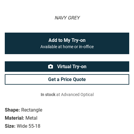
NAVY GREY
Add to My Try-on
Available at home or in-office
Virtual Try-on
Get a Price Quote
In stock
at Advanced Optical
Shape:
Rectangle
Material:
Metal
Size:
Wide 55-18