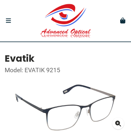
Evatik
Model: EVATIK 9215