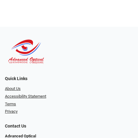
Quick Links
About Us
Accessibility Statement
Terms
Privacy
Contact Us
Advanced Optical