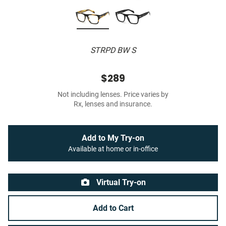
STRPD BW S
$289
Not including lenses. Price varies by
Rx, lenses and insurance.
Add to My Try-on
Available at home or in-office
Virtual Try-on
Add to Cart