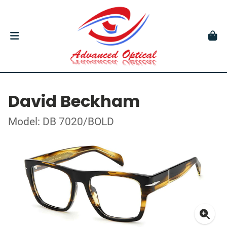
David Beckham
Model: DB 7020/BOLD