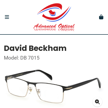
David Beckham
Model: DB 7015