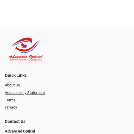
Quick Links
About Us
Accessibility Statement
Terms
Privacy
Contact Us
Advanced Optical