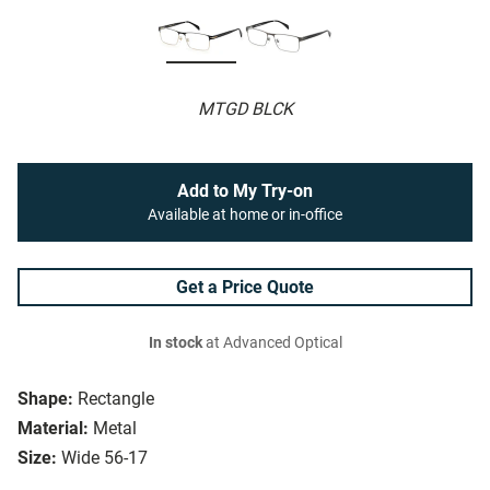
MTGD BLCK
Add to My Try-on
Available at home or in-office
Get a Price Quote
In stock
at Advanced Optical
Shape:
Rectangle
Material:
Metal
Size:
Wide 56-17