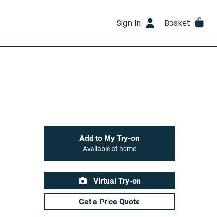
Sign In
Basket
Add to My Try-on
Available at home
Virtual Try-on
Get a Price Quote