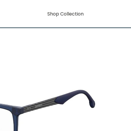
Shop Collection