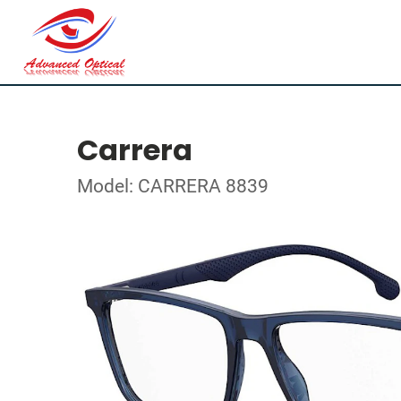
Carrera
Model: CARRERA 8839