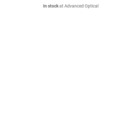
In stock
at Advanced Optical