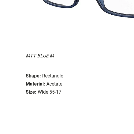
MTT BLUE M
Shape:
Rectangle
Material:
Acetate
Size:
Wide 55-17