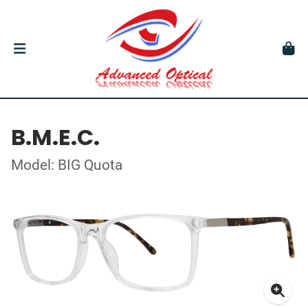
B.M.E.C.
Model: BIG Quota