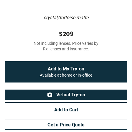
crystal/tortoise matte
$209
Not including lenses. Price varies by
Rx, lenses and insurance.
Add to My Try-on
Available at home or in-office
Virtual Try-on
Add to Cart
Get a Price Quote