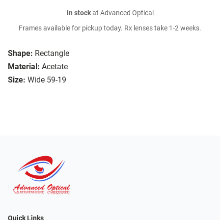
In stock
at Advanced Optical
Frames available for pickup today. Rx lenses take 1-2 weeks.
Shape:
Rectangle
Material:
Acetate
Size:
Wide 59-19
Quick Links