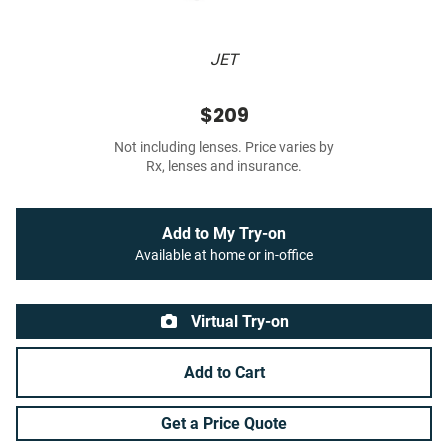
JET
$209
Not including lenses. Price varies by
Rx, lenses and insurance.
Add to My Try-on
Available at home or in-office
Virtual Try-on
Add to Cart
Get a Price Quote