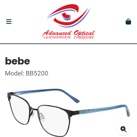
bebe
Model: BB5200