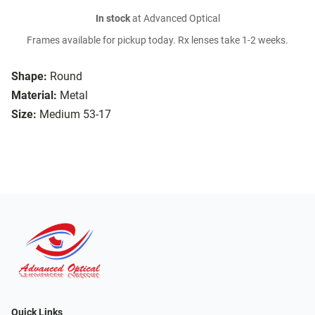
In stock
at Advanced Optical
Frames available for pickup today. Rx lenses take 1-2 weeks.
Shape:
Round
Material:
Metal
Size:
Medium 53-17
Quick Links