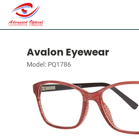
Avalon Eyewear
Model: PQ1786