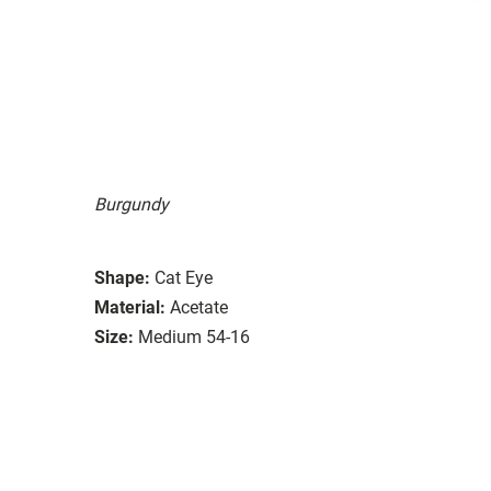
Burgundy
Shape:
Cat Eye
Material:
Acetate
Size:
Medium 54-16