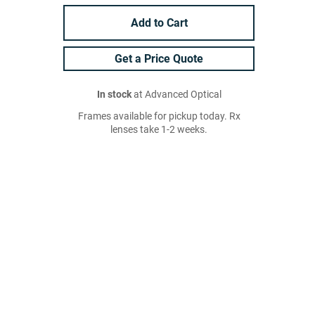
Add to Cart
Get a Price Quote
In stock
at Advanced Optical
Frames available for pickup today. Rx
lenses take 1-2 weeks.