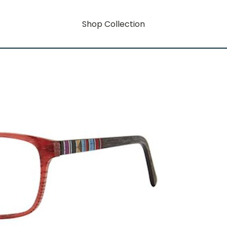
Shop Collection