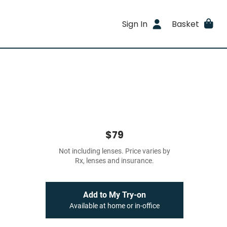
Sign In
Basket
$79
Not including lenses. Price varies by
Rx, lenses and insurance.
Add to My Try-on
Available at home or in-office