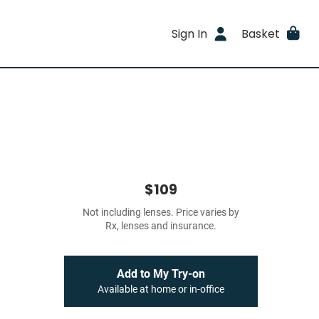
Sign In
Basket
$109
Not including lenses. Price varies by
Rx, lenses and insurance.
Add to My Try-on
Available at home or in-office