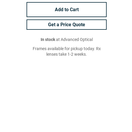
Add to Cart
Get a Price Quote
In stock
at Advanced Optical
Frames available for pickup today. Rx
lenses take 1-2 weeks.