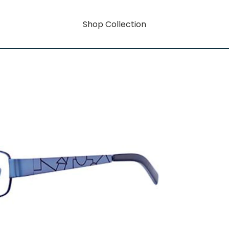
Shop Collection