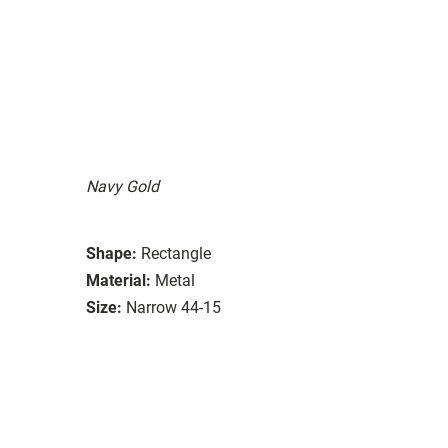
Navy Gold
Shape:
Rectangle
Material:
Metal
Size:
Narrow 44-15