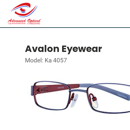
Avalon Eyewear
Model: Ka 4057