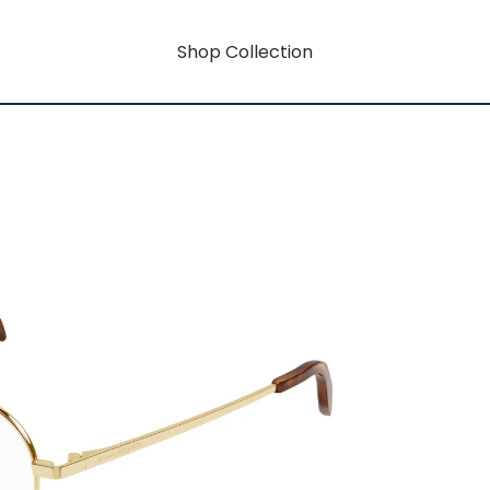
Shop Collection