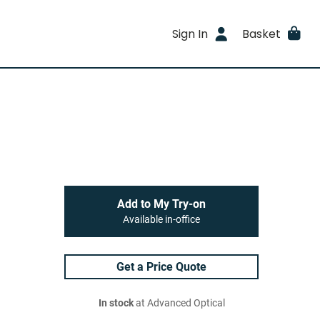
Sign In
Basket
Add to My Try-on
Available in-office
Get a Price Quote
In stock
at Advanced Optical