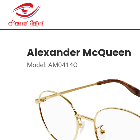
Alexander McQueen
Model: AM0414O