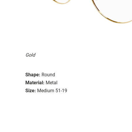
Gold
Shape:
Round
Material:
Metal
Size:
Medium 51-19