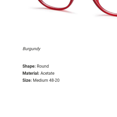
Burgundy
Shape:
Round
Material:
Acetate
Size:
Medium 48-20