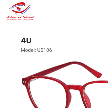
4U
Model: US106