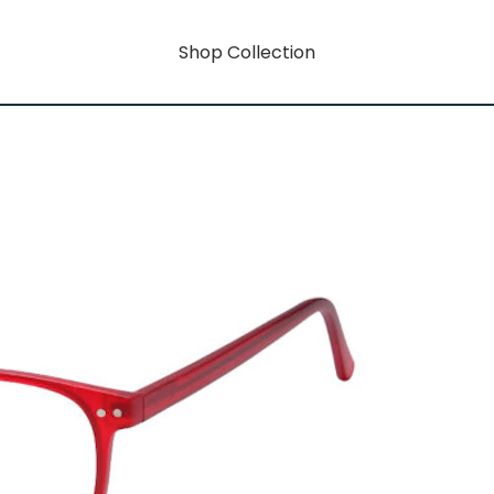
Shop Collection