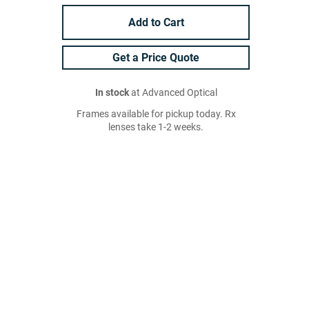
Add to Cart
Get a Price Quote
In stock
at Advanced Optical
Frames available for pickup today. Rx
lenses take 1-2 weeks.