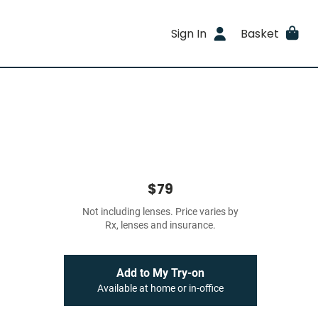
Sign In
Basket
$79
Not including lenses. Price varies by
Rx, lenses and insurance.
Add to My Try-on
Available at home or in-office