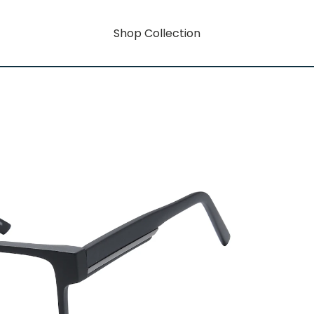
Shop Collection