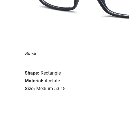
Black
Shape:
Rectangle
Material:
Acetate
Size:
Medium 53-18