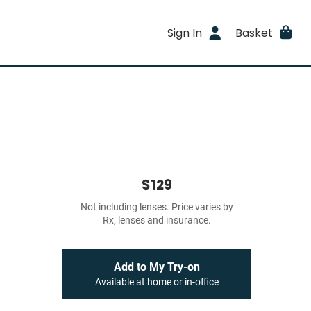
Sign In
Basket
$129
Not including lenses. Price varies by
Rx, lenses and insurance.
Add to My Try-on
Available at home or in-office