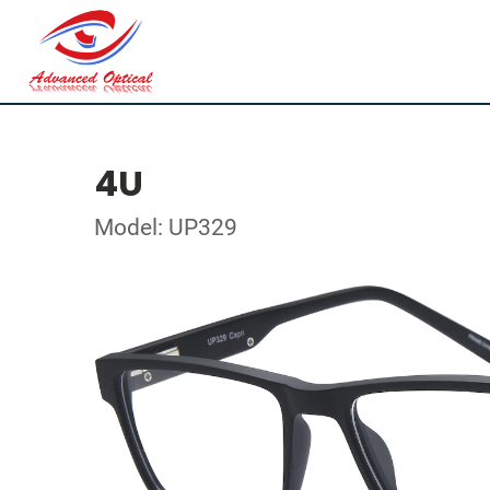
4U
Model: UP329