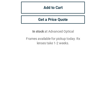
Add to Cart
Get a Price Quote
In stock
at Advanced Optical
Frames available for pickup today. Rx
lenses take 1-2 weeks.