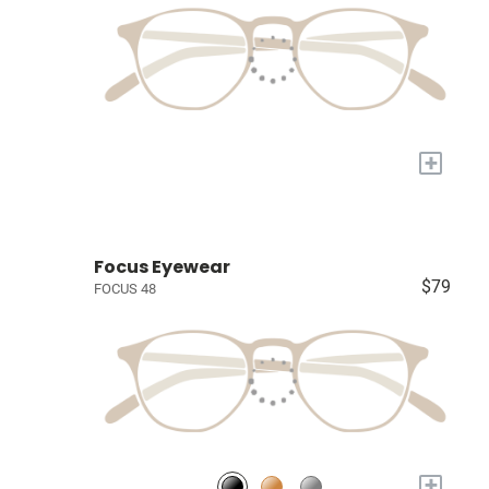
+
Focus Eyewear
$79
FOCUS 48
+