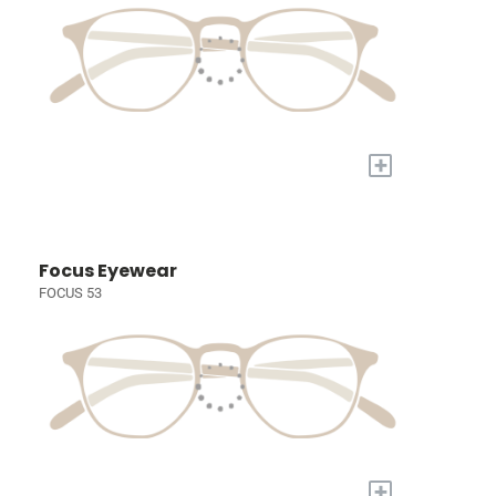
+
Focus Eyewear
FOCUS 53
+