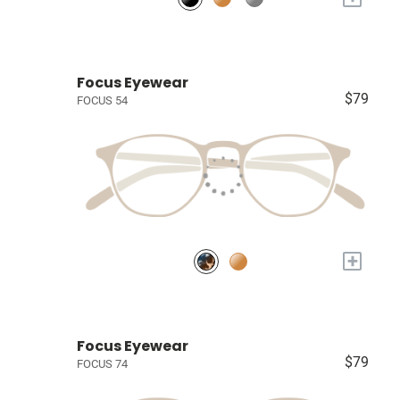
Focus Eyewear
$79
FOCUS 54
+
Focus Eyewear
$79
FOCUS 74