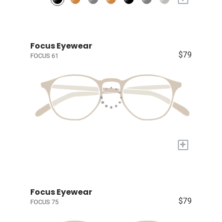
Focus Eyewear
$79
FOCUS 61
+
Focus Eyewear
$79
FOCUS 75