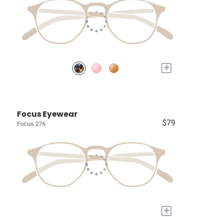
+
Focus Eyewear
$79
Focus 276
+