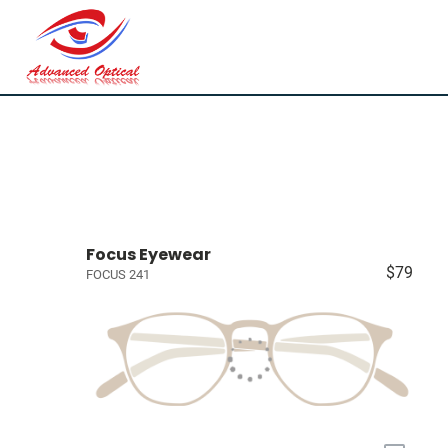
Focus Eyewear
$79
FOCUS 241