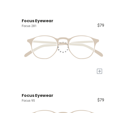
Focus Eyewear
$79
Focus 281
+
Focus Eyewear
$79
Focus 95