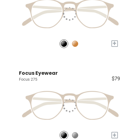
+
Focus Eyewear
$79
Focus 275
+