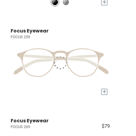
+
Focus Eyewear
FOCUS 259
+
Focus Eyewear
$79
FOCUS 269