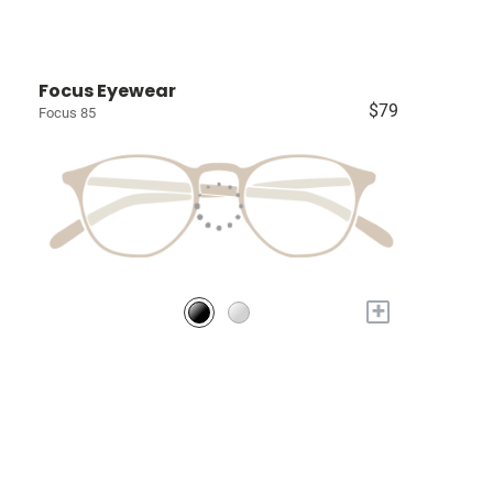
Focus Eyewear
$79
Focus 85
+