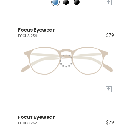
+
Focus Eyewear
$79
FOCUS 256
+
Focus Eyewear
$79
FOCUS 262