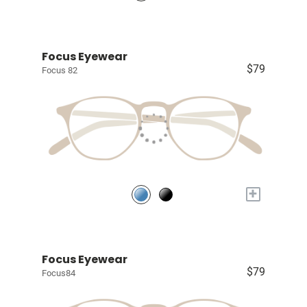
Focus Eyewear
$79
Focus 82
+
Focus Eyewear
$79
Focus84