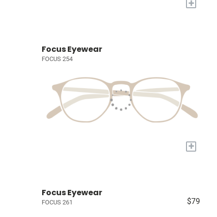
+
Focus Eyewear
FOCUS 254
+
Focus Eyewear
$79
FOCUS 261