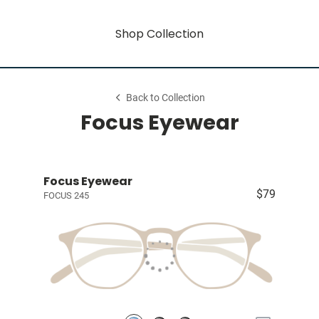
Shop Collection
Back to Collection
Focus Eyewear
Focus Eyewear
$79
FOCUS 245