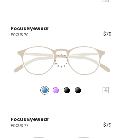
Focus Eyewear
$79
FOCUS 70
+
Focus Eyewear
$79
FOCUS 77