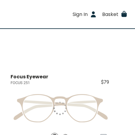
Sign In
Basket
Focus Eyewear
$79
FOCUS 251