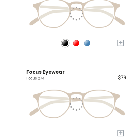
+
Focus Eyewear
$79
Focus 274
+