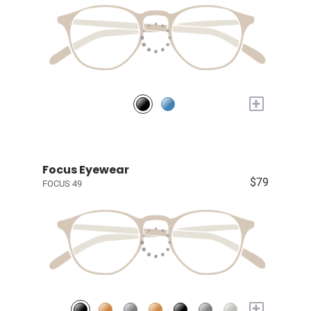
+
Focus Eyewear
$79
FOCUS 49
+